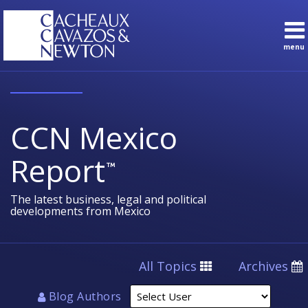
Skip
to
content
menu
Sub-
Topics
Search
Menu
English
Subscribe
Home
About
CCN Mexico
Contact
Sub-
Practice
Report
Menu
Areas
The latest business, legal and political
developments from Mexico
Select
All Topics
Archives
User
Blog Authors