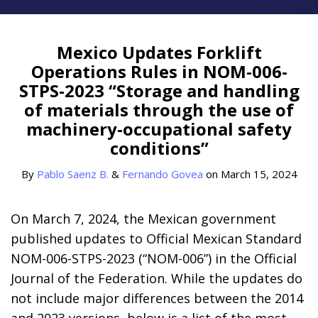
Print:
Read
Read
Email
Tweet
Like
Share
more
more
this
this
this
this
Mexico Updates Forklift
about
about
post
post
post
post
Operations Rules in NOM-006-
Pablo
Fernando
on
STPS-2023 “Storage and handling
Saenz
Govea
LinkedIn
of materials through the use of
B.
machinery-occupational safety
conditions”
By
Pablo Saenz B.
&
Fernando Govea
on
March 15, 2024
On March 7, 2024, the Mexican government
published updates to Official Mexican Standard
NOM-006-STPS-2023 (“NOM-006”) in the Official
Journal of the Federation. While the updates do
not include major differences between the 2014
and 2023 versions, below is a list of the most