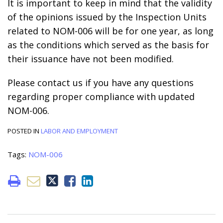
It is important to keep in mind that the validity
of the opinions issued by the Inspection Units
related to NOM-006 will be for one year, as long
as the conditions which served as the basis for
their issuance have not been modified.
Please contact us if you have any questions
regarding proper compliance with updated
NOM-006.
POSTED IN
LABOR AND EMPLOYMENT
Tags:
NOM-006