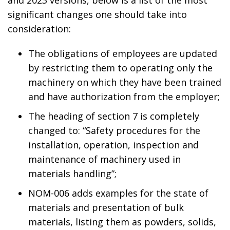
significant changes one should take into
consideration:
The obligations of employees are updated
by restricting them to operating only the
machinery on which they have been trained
and have authorization from the employer;
The heading of section 7 is completely
changed to: “Safety procedures for the
installation, operation, inspection and
maintenance of machinery used in
materials handling”;
NOM-006 adds examples for the state of
materials and presentation of bulk
materials, listing them as powders, solids,