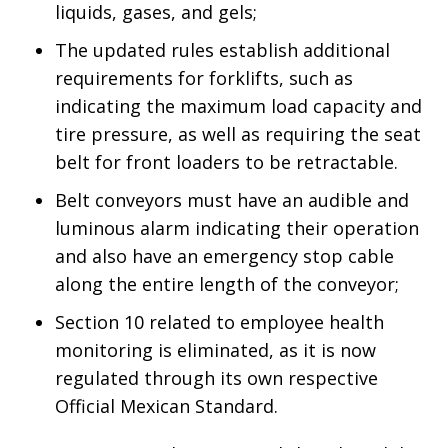
liquids, gases, and gels;
The updated rules establish additional
requirements for forklifts, such as
indicating the maximum load capacity and
tire pressure, as well as requiring the seat
belt for front loaders to be retractable.
Belt conveyors must have an audible and
luminous alarm indicating their operation
and also have an emergency stop cable
along the entire length of the conveyor;
Section 10 related to employee health
monitoring is eliminated, as it is now
regulated through its own respective
Official Mexican Standard.