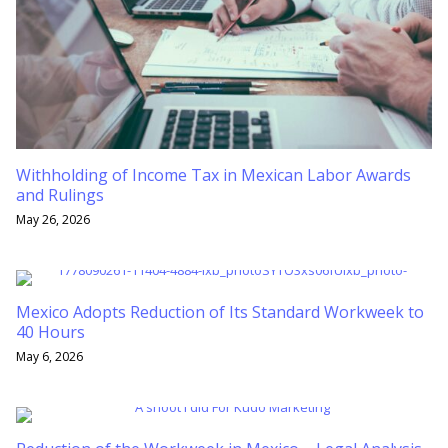
Withholding of Income Tax in Mexican Labor Awards
and Rulings
May 26, 2026
Mexico Adopts Reduction of Its Standard Workweek to
40 Hours
May 6, 2026