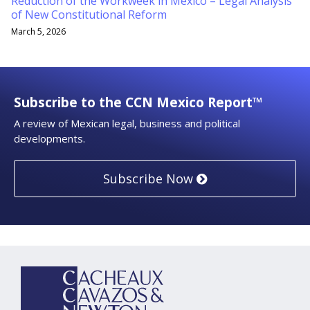
Reduction of the Workweek in Mexico – Legal Analysis
of New Constitutional Reform
March 5, 2026
Subscribe to the CCN Mexico Report™
A review of Mexican legal, business and political
developments.
Subscribe Now
YouTube
RSS
LinkedIn
Topics
Archives