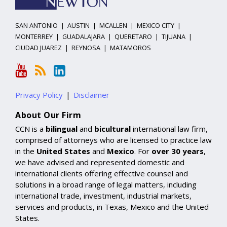
SAN ANTONIO
|
AUSTIN
|
MCALLEN
|
MEXICO CITY
|
MONTERREY
|
GUADALAJARA
|
QUERETARO
|
TIJUANA
|
CIUDAD JUAREZ
|
REYNOSA
|
MATAMOROS
Privacy Policy
Disclaimer
About Our Firm
CCN is a
bilingual
and
bicultural
international law firm,
comprised of attorneys who are licensed to practice law
in the
United States
and
Mexico
. For
over 30 years
,
we have advised and represented domestic and
international clients offering effective counsel and
solutions in a broad range of legal matters, including
international trade, investment, industrial markets,
services and products, in Texas, Mexico and the United
States.