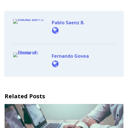
Pablo Saenz B.
Fernando Govea
Related Posts