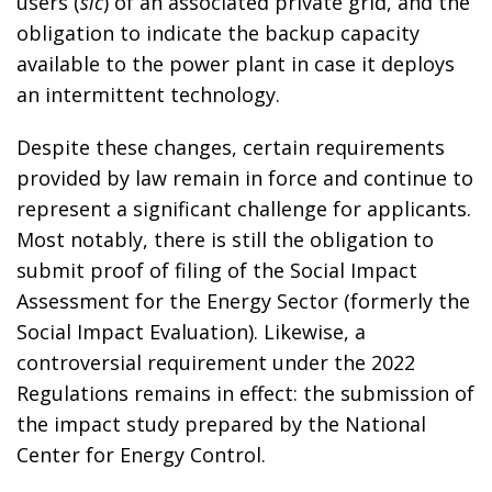
users (
sic
) of an associated private grid, and the
obligation to indicate the backup capacity
available to the power plant in case it deploys
an intermittent technology.
Despite these changes, certain requirements
provided by law remain in force and continue to
represent a significant challenge for applicants.
Most notably, there is still the obligation to
submit proof of filing of the Social Impact
Assessment for the Energy Sector (formerly the
Social Impact Evaluation). Likewise, a
controversial requirement under the 2022
Regulations remains in effect: the submission of
the impact study prepared by the National
Center for Energy Control.