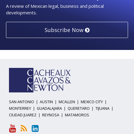
A review of Mexican legal, business and political
developments.
Subscribe Now
YouTube
RSS
LinkedIn
Topics
Archives
SAN ANTONIO
|
AUSTIN
|
MCALLEN
|
MEXICO CITY
|
MONTERREY
|
GUADALAJARA
|
QUERETARO
|
TIJUANA
|
CIUDAD JUAREZ
|
REYNOSA
|
MATAMOROS