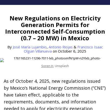
Print:
Read
Read
Read
Email
Tweet
Like
Share
more
more
more
this
this
this
this
New Regulations on Electricity
about
about
about
post
post
post
post
Generation Permits for
José
Antonio
Francisco
on
Interconnected Self-Consumption
María
Riojas
Isaac
LinkedIn
(0.7 – 20 MW) in Mexico
Lujambio
Olguin
Villanueva
By
José María Lujambio
,
Antonio Riojas
&
Francisco Isaac
Olguin Villanueva
on
October 6, 2025
Soren H
, Unsplash
As of October 4, 2025, new regulations issued
by Mexico’s National Energy Commission (“CNE”)
have taken effect, applicable to the
requirements, documents, and information
needed to apply for electricity generation