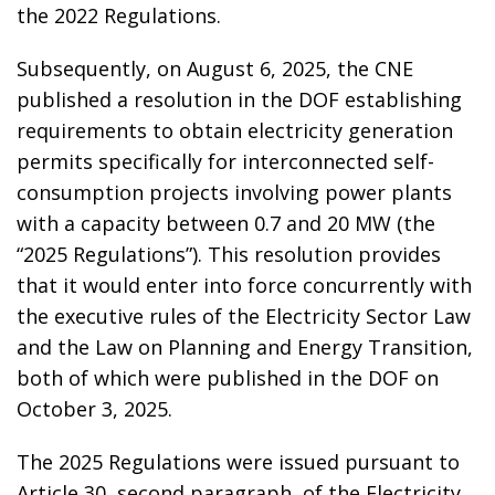
the 2022 Regulations.
Subsequently, on August 6, 2025, the CNE
published a resolution in the DOF establishing
requirements to obtain electricity generation
permits specifically for interconnected self-
consumption projects involving power plants
with a capacity between 0.7 and 20 MW (the
“2025 Regulations”). This resolution provides
that it would enter into force concurrently with
the executive rules of the Electricity Sector Law
and the Law on Planning and Energy Transition,
both of which were published in the DOF on
October 3, 2025.
The 2025 Regulations were issued pursuant to
Article 30, second paragraph, of the Electricity