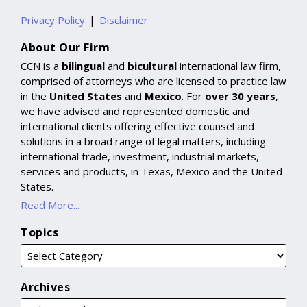
Privacy Policy
Disclaimer
About Our Firm
CCN is a
bilingual
and
bicultural
international law firm,
comprised of attorneys who are licensed to practice law
in the
United States
and
Mexico
. For
over 30 years
,
we have advised and represented domestic and
international clients offering effective counsel and
solutions in a broad range of legal matters, including
international trade, investment, industrial markets,
services and products, in Texas, Mexico and the United
States.
Read More...
Topics
Archives