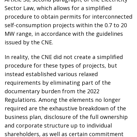
Sector Law, which allows for a simplified
procedure to obtain permits for interconnected
self-consumption projects within the 0.7 to 20
MW range, in accordance with the guidelines
issued by the CNE.
In reality, the CNE did not create a simplified
procedure for these types of projects, but
instead established various relaxed
requirements by eliminating part of the
documentary burden from the 2022
Regulations. Among the elements no longer
required are the exhaustive breakdown of the
business plan, disclosure of the full ownership
and corporate structure up to individual
shareholders, as well as certain commitment