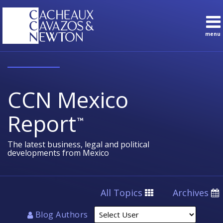
Skip
to
content
menu
Sub-
Topics
Search
Menu
English
Subscribe
Home
About
CCN Mexico
Contact
Sub-
Practice
Report
Menu
Areas
The latest business, legal and political
developments from Mexico
Select
All Topics
Archives
User
Blog Authors