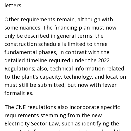
letters.
Other requirements remain, although with
some nuances. The financing plan must now
only be described in general terms; the
construction schedule is limited to three
fundamental phases, in contrast with the
detailed timeline required under the 2022
Regulations; also, technical information related
to the plant’s capacity, technology, and location
must still be submitted, but now with fewer
formalities.
The CNE regulations also incorporate specific
requirements stemming from the new
Electricity Sector Law, such as identifying the