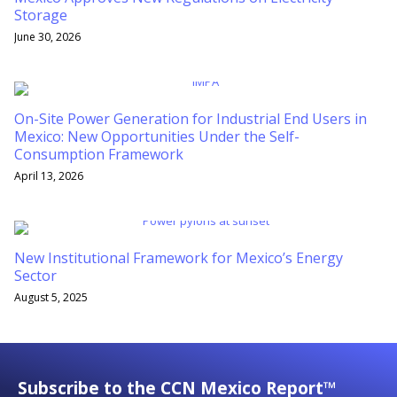
Storage
June 30, 2026
On-Site Power Generation for Industrial End Users in
Mexico: New Opportunities Under the Self-
Consumption Framework
April 13, 2026
New Institutional Framework for Mexico’s Energy
Sector
August 5, 2025
Subscribe to the CCN Mexico Report™