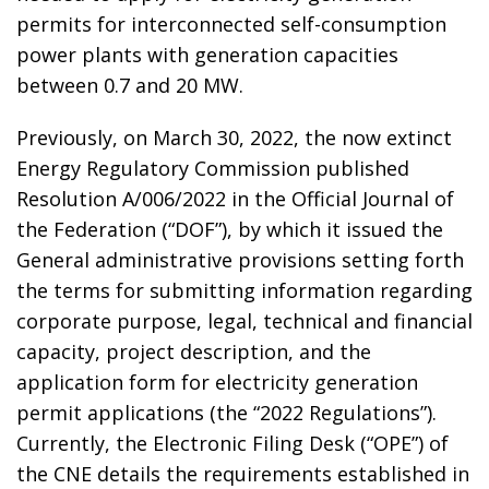
permits for interconnected self-consumption
power plants with generation capacities
between 0.7 and 20 MW.
Previously, on March 30, 2022, the now extinct
Energy Regulatory Commission published
Resolution A/006/2022 in the Official Journal of
the Federation (“DOF”), by which it issued the
General administrative provisions setting forth
the terms for submitting information regarding
corporate purpose, legal, technical and financial
capacity, project description, and the
application form for electricity generation
permit applications (the “2022 Regulations”).
Currently, the Electronic Filing Desk (“OPE”) of
the CNE details the requirements established in