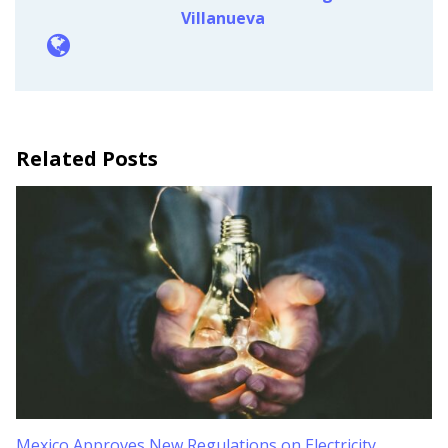
Villanueva
Related Posts
Mexico Approves New Regulations on Electricity