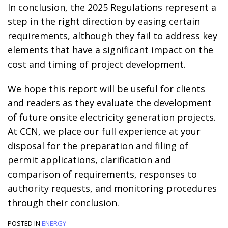
In conclusion, the 2025 Regulations represent a
step in the right direction by easing certain
requirements, although they fail to address key
elements that have a significant impact on the
cost and timing of project development.
We hope this report will be useful for clients
and readers as they evaluate the development
of future onsite electricity generation projects.
At CCN, we place our full experience at your
disposal for the preparation and filing of
permit applications, clarification and
comparison of requirements, responses to
authority requests, and monitoring procedures
through their conclusion.
POSTED IN
ENERGY