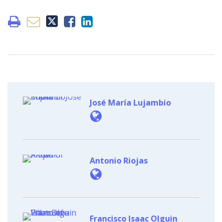
José María Lujambio
Antonio Riojas
Francisco Isaac Olguin