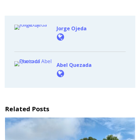
Jorge Ojeda
Abel Quezada
Related Posts