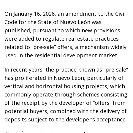
On January 16, 2026, an amendment to the Civil
Code for the State of Nuevo León was
published, pursuant to which new provisions
were added to regulate real estate practices
related to “pre-sale” offers, a mechanism widely
used in the residential development market.
In recent years, the practice known as “pre-sale”
has proliferated in Nuevo León, particularly of
vertical and horizontal housing projects, which
commonly operate through schemes consisting
of the receipt by the developer of “offers” from
potential buyers, combined with the delivery of
deposits subject to the developer’s acceptance.