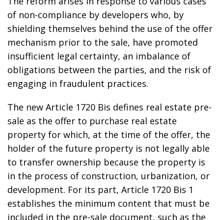
The reform arises in response to various cases
of non-compliance by developers who, by
shielding themselves behind the use of the offer
mechanism prior to the sale, have promoted
insufficient legal certainty, an imbalance of
obligations between the parties, and the risk of
engaging in fraudulent practices.
The new Article 1720 Bis defines real estate pre-
sale as the offer to purchase real estate
property for which, at the time of the offer, the
holder of the future property is not legally able
to transfer ownership because the property is
in the process of construction, urbanization, or
development. For its part, Article 1720 Bis 1
establishes the minimum content that must be
included in the pre-sale document, such as the