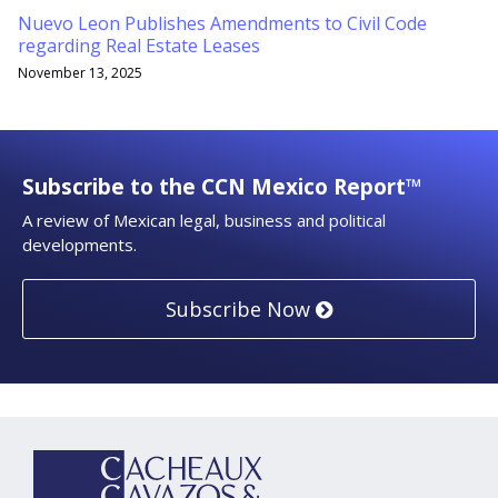
Nuevo Leon Publishes Amendments to Civil Code
regarding Real Estate Leases
November 13, 2025
Subscribe to the CCN Mexico Report™
A review of Mexican legal, business and political
developments.
Subscribe Now
YouTube
RSS
LinkedIn
Topics
Archives