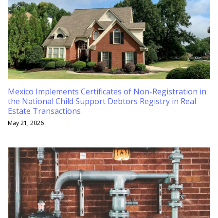
Mexico Implements Certificates of Non-Registration in
the National Child Support Debtors Registry in Real
Estate Transactions
May 21, 2026