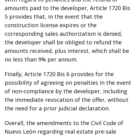
amounts paid to the developer, Article 1720 Bis
5 provides that, in the event that the
construction license expires or the
corresponding sales authorization is denied,
the developer shall be obliged to refund the
amounts received, plus interest, which shall be
no less than 9% per annum.
Finally, Article 1720 Bis 6 provides for the
possibility of agreeing on penalties in the event
of non-compliance by the developer, including
the immediate revocation of the offer, without
the need for a prior judicial declaration.
Overall, the amendments to the Civil Code of
Nuevo León regarding real estate pre-sale