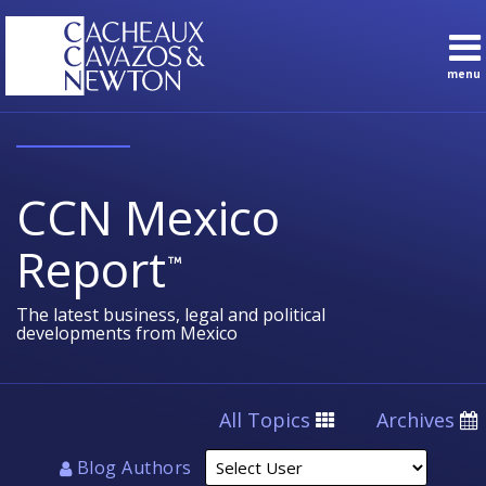
Skip
to
content
menu
Sub-
Topics
Search
Menu
English
Subscribe
Home
About
CCN Mexico
Contact
Sub-
Practice
Report
Menu
Areas
The latest business, legal and political
developments from Mexico
Select
All Topics
Archives
User
Blog Authors