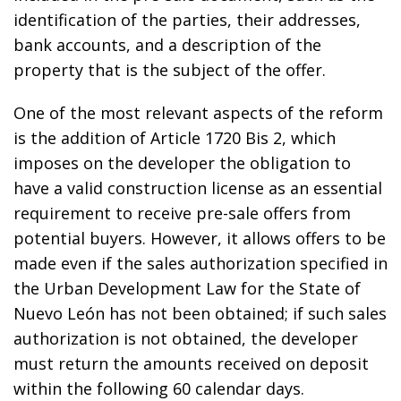
identification of the parties, their addresses,
bank accounts, and a description of the
property that is the subject of the offer.
One of the most relevant aspects of the reform
is the addition of Article 1720 Bis 2, which
imposes on the developer the obligation to
have a valid construction license as an essential
requirement to receive pre-sale offers from
potential buyers. However, it allows offers to be
made even if the sales authorization specified in
the Urban Development Law for the State of
Nuevo León has not been obtained; if such sales
authorization is not obtained, the developer
must return the amounts received on deposit
within the following 60 calendar days.