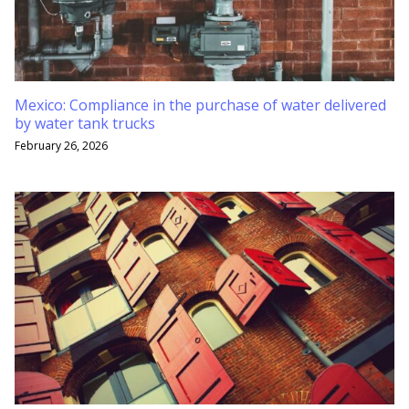
Mexico: Compliance in the purchase of water delivered
by water tank trucks
February 26, 2026