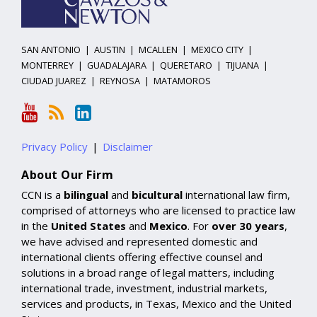
SAN ANTONIO
|
AUSTIN
|
MCALLEN
|
MEXICO CITY
|
MONTERREY
|
GUADALAJARA
|
QUERETARO
|
TIJUANA
|
CIUDAD JUAREZ
|
REYNOSA
|
MATAMOROS
Privacy Policy
Disclaimer
About Our Firm
CCN is a
bilingual
and
bicultural
international law firm,
comprised of attorneys who are licensed to practice law
in the
United States
and
Mexico
. For
over 30 years
,
we have advised and represented domestic and
international clients offering effective counsel and
solutions in a broad range of legal matters, including
international trade, investment, industrial markets,
services and products, in Texas, Mexico and the United