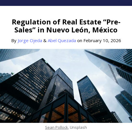
Print:
Read
Read
Email
Tweet
Like
Share
more
more
this
this
this
this
Regulation of Real Estate “Pre-
about
about
post
post
post
post
Sales” in Nuevo León, México
Jorge
Abel
on
Ojeda
Quezada
LinkedIn
By
Jorge Ojeda
&
Abel Quezada
on
February 10, 2026
Sean Pollock
, Unsplash