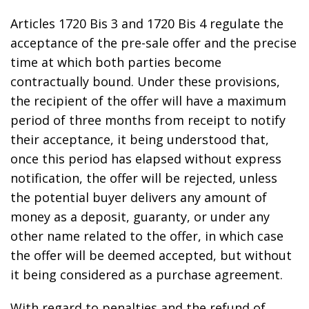
Articles 1720 Bis 3 and 1720 Bis 4 regulate the
acceptance of the pre-sale offer and the precise
time at which both parties become
contractually bound. Under these provisions,
the recipient of the offer will have a maximum
period of three months from receipt to notify
their acceptance, it being understood that,
once this period has elapsed without express
notification, the offer will be rejected, unless
the potential buyer delivers any amount of
money as a deposit, guaranty, or under any
other name related to the offer, in which case
the offer will be deemed accepted, but without
it being considered as a purchase agreement.
With regard to penalties and the refund of